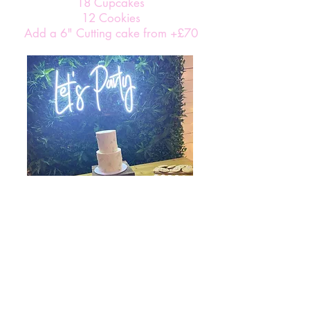
18 Cupcakes
12 Cookies
Add a 6" Cutting cake from +£70
Gold Package From £370
36 Brownies