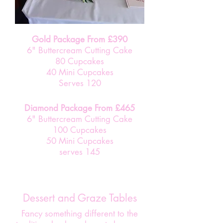
Gold Package From £390
6" Buttercream Cutting Cake
80 Cupcakes
40 Mini Cupcakes
Serves 120
Diamond Package From £465
6" Buttercream Cutting Cake
100 Cupcakes
50 Mini Cupcakes
serves 145
Dessert and Graze Tables
Fancy something different to the