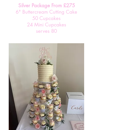
Silver Package From £275
6" Buttercream Cutting Cake
50 Cupcakes
24 Mini Cupcakes
serves 80