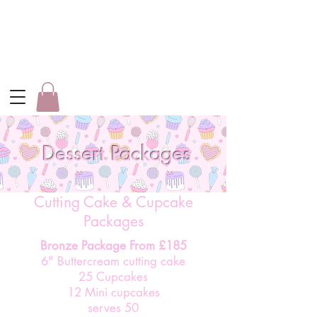
Dessert Packages
Cutting Cake & Cupcake
Packages
Bronze Package From £185
6" Buttercream cutting cake
25 Cupcakes
12 Mini cupcakes
serves 50