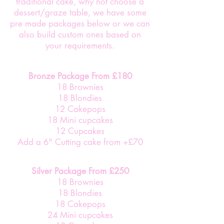
traditional cake, why not choose a
dessert/graze table, we have some
pre made packages below or we can
also build custom ones based on
your requirements.
Bronze Package From £180
18 Brownies
18 Blondies
12 Cakepops
18 Mini cupcakes
12 Cupcakes
Add a 6" Cutting cake from +£70
Silver Package From £250
18 Brownies
18 Blondies
18 Cakepops
24 Mini cupcakes